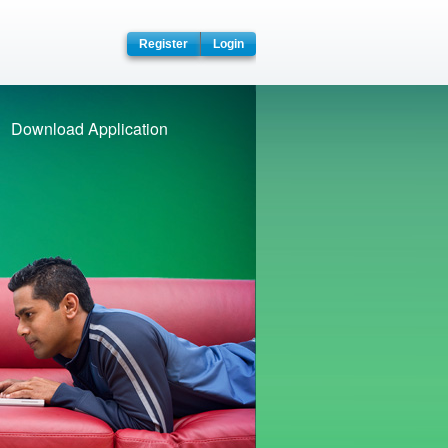
pace
Register
Login
Download Application