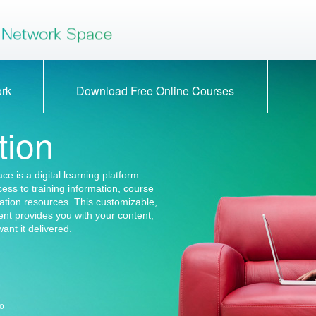
rning Space
Cisco Learning S
ork
Download Free Online Courses
tion
e is a digital learning platform
ccess to training information, course
ation resources. This customizable,
nt provides you with your content,
ant it delivered.
co