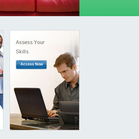
Assess Your
Skills
Access Now