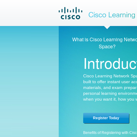
Cisco Lea
What is Cisco Learning Netw
Space?
Introduc
Cisco Learning Network Spac
built to offer instant user a
materials, and exam prepar
personal learning environme
when you want it, how you w
Register Today
Benefits of Registering with Cis