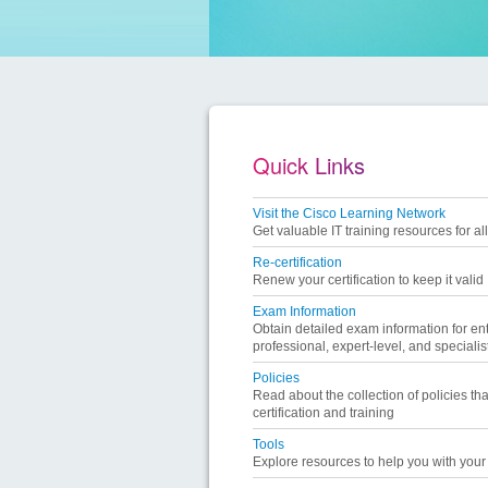
Quick Links
Visit the Cisco Learning Network
Get valuable IT training resources for all
Re-certification
Renew your certification to keep it valid
Exam Information
Obtain detailed exam information for ent
professional, expert-level, and specialist
Policies
Read about the collection of policies tha
certification and training
Tools
Explore resources to help you with your l