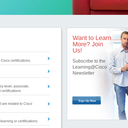
Want to Learn
More? Join
Us!
 Cisco certifications.
Subscribe to the
Learning@Cisco
Newsletter
ry-level, associate,
 certifications
Sign Up Now
t are related to Cisco
earning or certifications